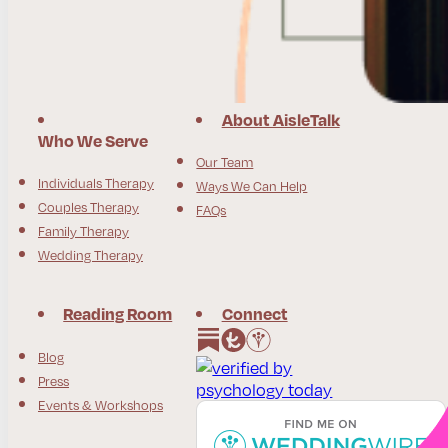
About AisleTalk
Who We Serve
Our Team
Individuals Therapy
Ways We Can Help
Couples Therapy
FAQs
Family Therapy
Wedding Therapy
Reading Room
Connect
Follow us on Instagram
Follow us on Facebook
Blog
Press
Events & Workshops