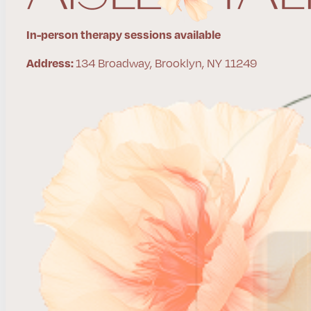
In-person therapy sessions available
134 Broadway, Brooklyn, NY 11249
Address: