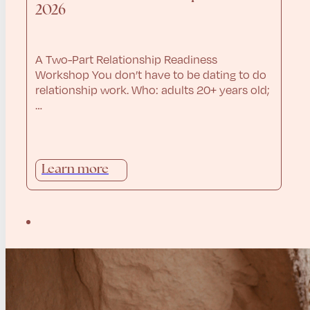
2026
A Two-Part Relationship Readiness
Workshop You don’t have to be dating to do
relationship work. Who: adults 20+ years old;
…
Learn more