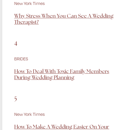
New York Times
Why Stress When You Can See A Wedding
Therapist?
4
BRIDES
How To Deal With Toxic Family Members
During Wedding Planning
5
New York Times
How To Make A Wedding Easier On Your