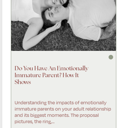
Do You Have An Emotionally
Immature Parent? How It
Shows
Understanding the impacts of emotionally
immature parents on your adult relationship
and its biggest moments. The proposal
pictures, the ring,…