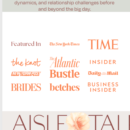
dynamics, and relationship challenges before
and beyond the big day.
Featured In