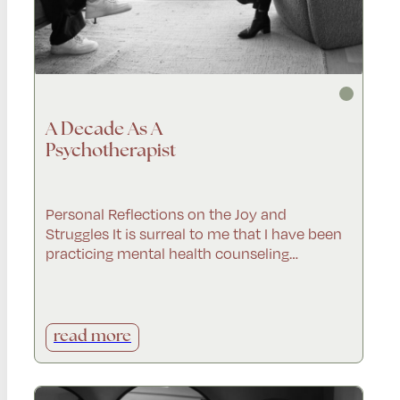
A Decade As A
Psychotherapist
Personal Reflections on the Joy and
Struggles It is surreal to me that I have been
practicing mental health counseling…
read more