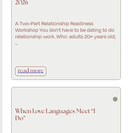
2026
A Two-Part Relationship Readiness
Workshop You don’t have to be dating to do
relationship work. Who: adults 20+ years old;
…
read more
When Love Languages Meet “I
Do”