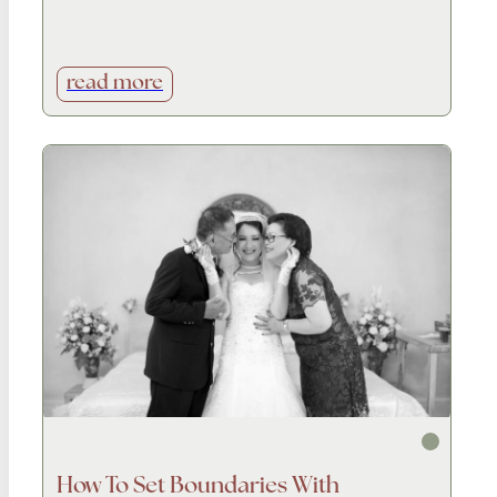
read more
How To Set Boundaries With