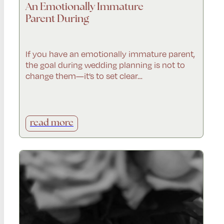
An Emotionally Immature
Parent During
If you have an emotionally immature parent,
the goal during wedding planning is not to
change them—it’s to set clear…
read more