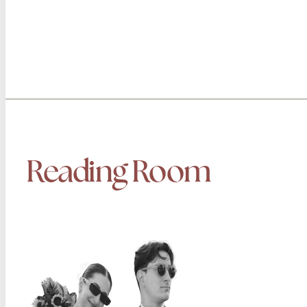
Reading Room