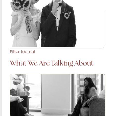
Filter Journal
What We Are Talking About