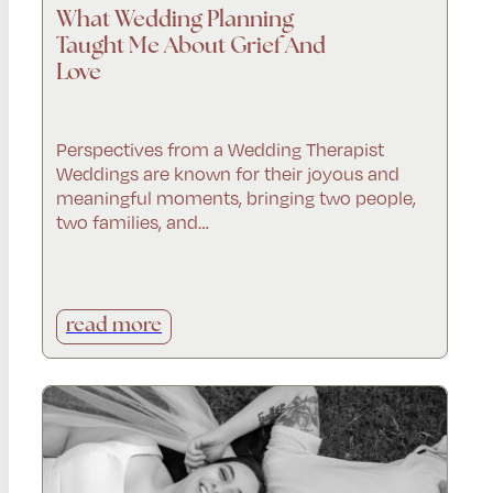
What Wedding Planning
Taught Me About Grief And
Love
Perspectives from a Wedding Therapist
Weddings are known for their joyous and
meaningful moments, bringing two people,
two families, and…
read more