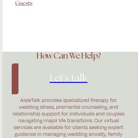
Guests
How Can We Help?
Let's talk
AisleTalk provides specialized therapy for
wedding stress, premarital counseling, and
relationship support for individuals and couples
navigating major life transitions. Our virtual
services are available for clients seeking expert
guidance in managing wedding anxiety, family