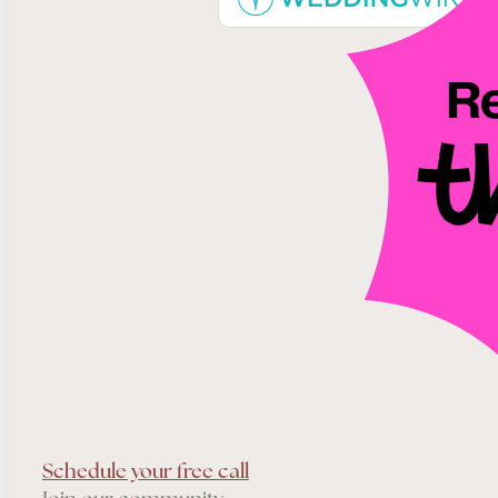
Schedule your free call