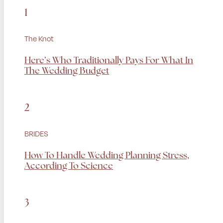
1
The Knot
Here’s Who Traditionally Pays For What In
The Wedding Budget
2
BRIDES
How To Handle Wedding Planning Stress,
According To Science
3