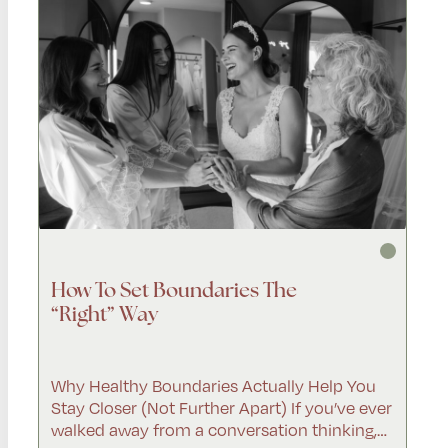
How To Set Boundaries The
“Right” Way
Why Healthy Boundaries Actually Help You
Stay Closer (Not Further Apart) If you’ve ever
walked away from a conversation thinking,…