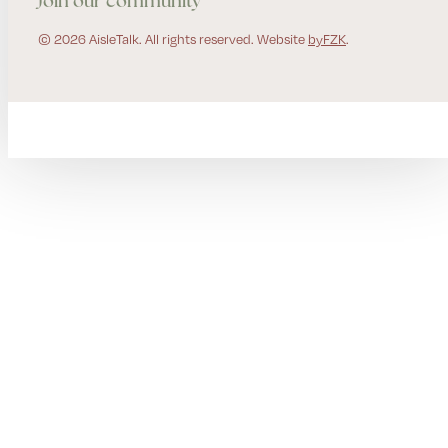
Join our community
© 2026 AisleTalk. All rights reserved. Website
byFZK
.