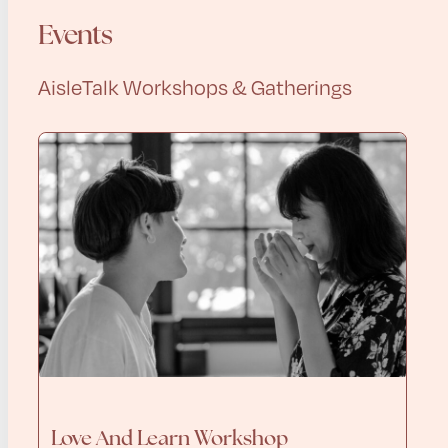
Events
AisleTalk Workshops & Gatherings
Love And Learn Workshop