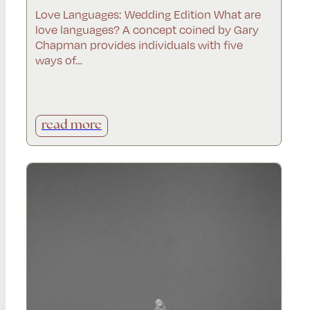
Love Languages: Wedding Edition What are
love languages? A concept coined by Gary
Chapman provides individuals with five
ways of…
read more