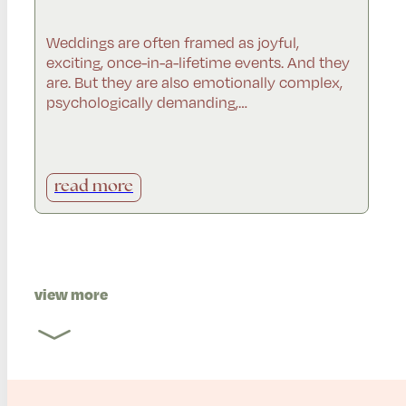
Weddings are often framed as joyful,
exciting, once-in-a-lifetime events. And they
are. But they are also emotionally complex,
psychologically demanding,…
read more
view more