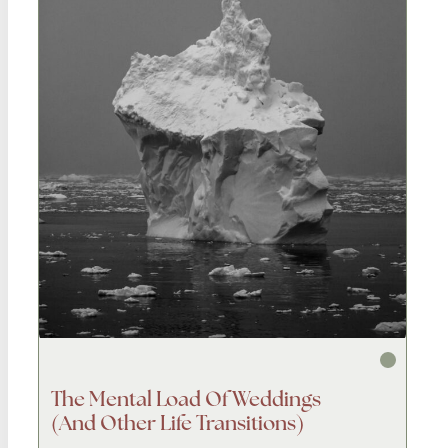
The Mental Load Of Weddings
(and Other Life Transitions)