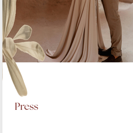
Press