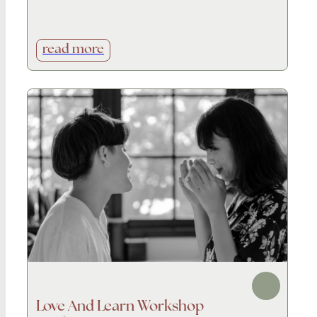
read more
Love And Learn Workshop