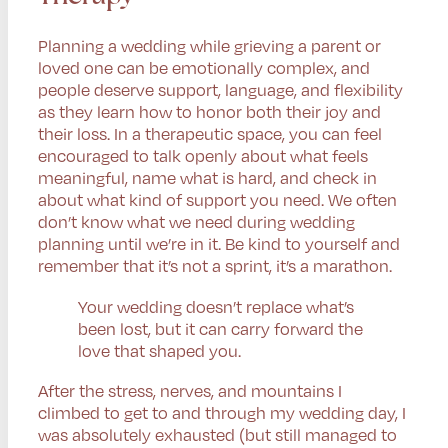
Planning a wedding while grieving a parent or
loved one can be emotionally complex, and
people deserve support, language, and flexibility
as they learn how to honor both their joy and
their loss. In a therapeutic space, you can feel
encouraged to talk openly about what feels
meaningful, name what is hard, and check in
about what kind of support you need. We often
don’t know what we need during wedding
planning until we’re in it. Be kind to yourself and
remember that it’s not a sprint, it’s a marathon.
Your wedding doesn’t replace what’s
been lost, but it can carry forward the
love that shaped you.
After the stress, nerves, and mountains I
climbed to get to and through my wedding day, I
was absolutely exhausted (but still managed to