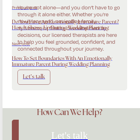
You're not alone—and you don’t have to go
Previous post
through it alone either. Whether you're
newly engaged, navigating family
Do You Have An Emotionally Immature Parent?
dynamics, or feeling overwhelmed by
How It Shows Up During Wedding Planning
decisions, our licensed therapists are here
to help you feel grounded, confident, and
Next post
connected throughout your journey.
How To Set Boundaries With An Emotionally
Immature Parent During Wedding Planning
Let’s talk
How Can We Help?
Let's talk