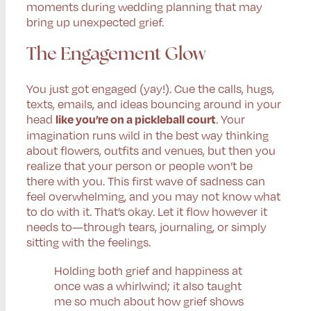
moments during wedding planning that may
bring up unexpected grief.
The Engagement Glow
You just got engaged (yay!). Cue the calls, hugs,
texts, emails, and ideas bouncing around in your
head
. Your
like you’re on a pickleball court
imagination runs wild in the best way thinking
about flowers, outfits and venues, but then you
realize that your person or people won’t be
there with you. This first wave of sadness can
feel overwhelming, and you may not know what
to do with it. That’s okay. Let it flow however it
needs to—through tears, journaling, or simply
sitting with the feelings.
Holding both grief and happiness at
once was a whirlwind; it also taught
me so much about how grief shows