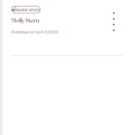
Molly Stern
Published on April 3, 2026