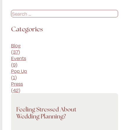
Search
Categories
Blog
(37)
Events
(9)
Pop Up
(1)
Press
(42)
Feeling Stressed About
Wedding Planning?