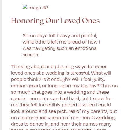
Honoring Our Loved Ones
Some days felt heavy and painful,
while others left me proud of how I
was navigating such an emotional
season.
Thinking about and planning ways to honor
loved ones at a wedding is stressful. What will
people think? Is it enough? Will I feel guilty,
embarrassed, or longing on my big day? There is
so much that goes into a wedding and these
special moments can feel hard, but I know for
me they felt incredibly powerful when I could
look around and see pictures of my parents, put
on a reimagined version of my mom’s wedding
dress to dance in, and hear their names many
times in speeches and the officiant’s words. I