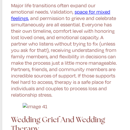
Major life transitions often expand our
emotional needs. Validation,
space for mixed
feelings,
and permission to grieve and celebrate
simultaneously are all essential. Everyone has
their own timeline, comfort level with honoring
lost loved ones, and emotional capacity. A
partner who listens without trying to fix (unless
you ask for that!), receiving understanding from
family members, and flexibility in decisions can
make the process just a little more manageable.
Partners, friends, and community members are
incredible sources of support. If those supports
feel hard to access, therapy is a safe place for
individuals and couples to process loss and
relationship stress.
Wedding Grief And Wedding
Therapy