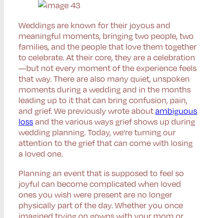
Weddings are known for their joyous and
meaningful moments, bringing two people, two
families, and the people that love them together
to celebrate. At their core, they are a celebration
—but not every moment of the experience feels
that way. There are also many quiet, unspoken
moments during a wedding and in the months
leading up to it that can bring confusion, pain,
and grief. We previously wrote about
ambiguous
loss
and the various ways grief shows up during
wedding planning. Today, we’re turning our
attention to the grief that can come with losing
a loved one.
Planning an event that is supposed to feel so
joyful can become complicated when loved
ones you wish were present are no longer
physically part of the day. Whether you once
imagined trying on gowns with your mom or