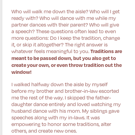
Who will walk me down the aisle? Who will I get
ready with? Who will dance with me while my
partner dances with their parent? Who will give
a speech? These questions often lead to even
more questions: Do I keep the tradition, change
it, or skip it altogether? The right answer is
whatever feels meaningful to you.
Traditions are
meant to be passed down, but you also get to
create your own, or even throw tradition out the
window!
I walked halfway down the aisle by myself
before my brother and brother-in-law escorted
me the rest of the way. I skipped the father-
daughter dance entirely and loved watching my
husband dance with his mom. My siblings gave
speeches along with my in-laws. It was
empowering to honor some traditions, alter
others, and create new ones.