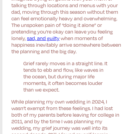
talking through locations and menus with your
dad, moving through this season without them
can feel emotionally heavy and overwhelming.
The unspoken pain of “doing it alone” or
pretending you’re okay can leave you feeling
lonely,
sad, and guilty
when moments of
happiness inevitably arrive somewhere between
the planning and the big day.
Grief rarely moves in a straight line. It
tends to ebb and flow, like waves in
the ocean, but during major life
moments, it often becomes louder
than we expect.
While planning my own wedding in 2024, I
wasn’t exempt from these feelings. I had lost
both of my parents before leaving for college in
2011, and by the time I was planning my
wedding, my grief journey was well into its