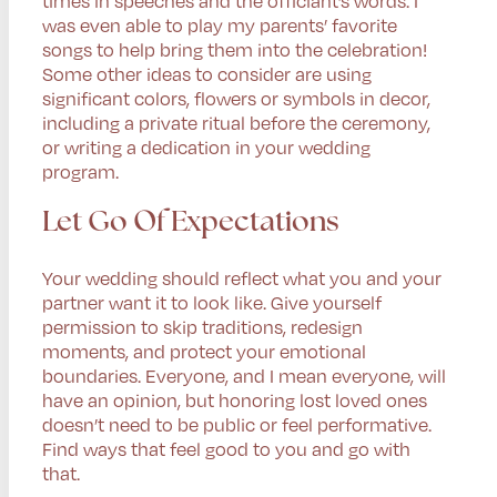
was even able to play my parents’ favorite
songs to help bring them into the celebration!
Some other ideas to consider are using
significant colors, flowers or symbols in decor,
including a private ritual before the ceremony,
or writing a dedication in your wedding
program.
Let Go Of Expectations
Your wedding should reflect what you and your
partner want it to look like. Give yourself
permission to skip traditions, redesign
moments, and protect your emotional
boundaries. Everyone, and I mean everyone, will
have an opinion, but honoring lost loved ones
doesn’t need to be public or feel performative.
Find ways that feel good to you and go with
that.