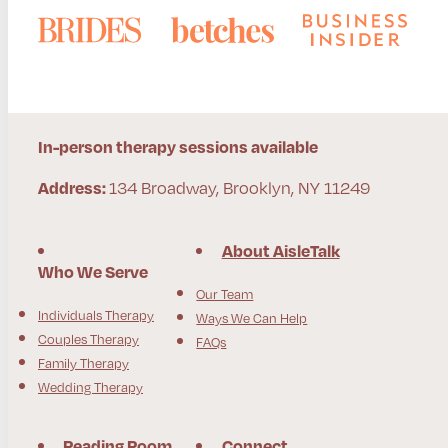
In-person therapy sessions available
134 Broadway, Brooklyn, NY 11249
Address:
About AisleTalk
Who We Serve
Our Team
Individuals Therapy
Ways We Can Help
Couples Therapy
FAQs
Family Therapy
Wedding Therapy
Reading Room
Connect