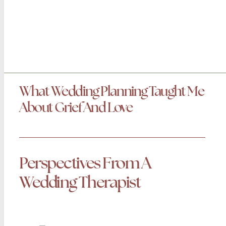
What Wedding Planning Taught Me
About Grief And Love
Perspectives From A
Wedding Therapist