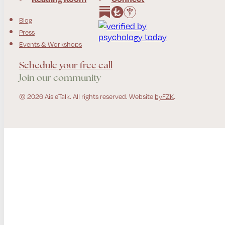
Follow us on Instagram
Follow us on Facebook
Blog
Press
Events & Workshops
Schedule your free call
Join our community
© 2026 AisleTalk. All rights reserved. Website
byFZK
.