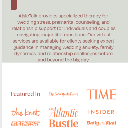
AisleTalk provides specialized therapy for
wedding stress, premarital counseling, and
relationship support for individuals and couples
navigating major life transitions. Our virtual
services are available for clients seeking expert
guidance in managing wedding anxiety, family
dynamics, and relationship challenges before
and beyond the big day.
Featured In