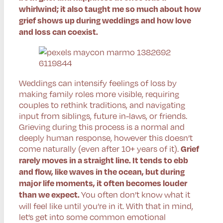
whirlwind; it also taught me so much about how
grief shows up during weddings and how love
and loss can coexist.
Weddings can intensify feelings of loss by
making family roles more visible, requiring
couples to rethink traditions, and navigating
input from siblings, future in-laws, or friends.
Grieving during this process is a normal and
deeply human response, however this doesn’t
come naturally (even after 10+ years of it).
Grief
rarely moves in a straight line. It tends to ebb
and flow, like waves in the ocean, but during
major life moments, it often becomes louder
You often don’t know what it
than we expect.
will feel like until you’re in it. With that in mind,
let’s get into some common emotional