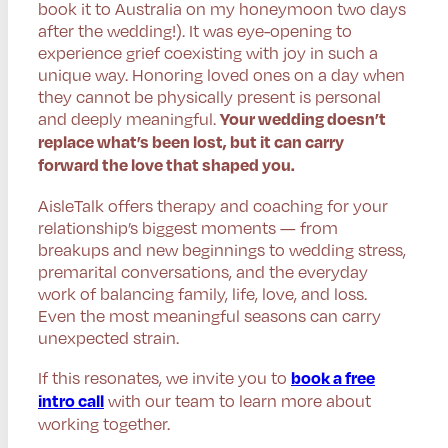
book it to Australia on my honeymoon two days
after the wedding!). It was eye-opening to
experience grief coexisting with joy in such a
unique way. Honoring loved ones on a day when
they cannot be physically present is personal
and deeply meaningful.
Your wedding doesn’t
replace what’s been lost, but it can carry
forward the love that shaped you.
AisleTalk offers therapy and coaching for your
relationship’s biggest moments — from
breakups and new beginnings to wedding stress,
premarital conversations, and the everyday
work of balancing family, life, love, and loss.
Even the most meaningful seasons can carry
unexpected strain.
If this resonates, we invite you to
book a free
with our team to learn more about
intro call
working together.