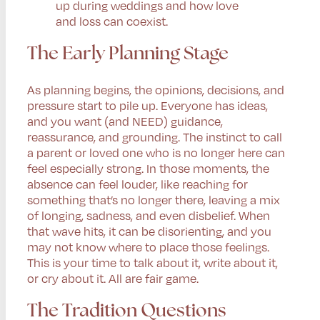
up during weddings and how love
and loss can coexist.
The Early Planning Stage
As planning begins, the opinions, decisions, and
pressure start to pile up. Everyone has ideas,
and you want (and NEED) guidance,
reassurance, and grounding. The instinct to call
a parent or loved one who is no longer here can
feel especially strong. In those moments, the
absence can feel louder, like reaching for
something that’s no longer there, leaving a mix
of longing, sadness, and even disbelief. When
that wave hits, it can be disorienting, and you
may not know where to place those feelings.
This is your time to talk about it, write about it,
or cry about it. All are fair game.
The Tradition Questions