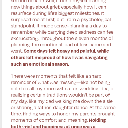
second decade. Still, I found myself learning
new things about grief, especially how it can
resurface during life’s biggest milestones. It
surprised me at first, but from a psychological
standpoint, it made sense–planning a day to
remember while carrying deep sadness can feel
excruciating. Throughout the eleven months of
planning, the emotional load of loss came and
went.
Some days felt heavy and painful, while
others left me proud of how I was navigating
such an emotional season.
There were moments that felt like a sharp
reminder of what was missing—like not being
able to call my mom with a fun wedding idea, or
realizing certain traditions wouldn’t be part of
my day, like my dad walking me down the aisle
or sharing a father–daughter dance. At the same
time, finding ways to honor my parents brought
moments of comfort and meaning.
Holding
both grief and happiness at once was a