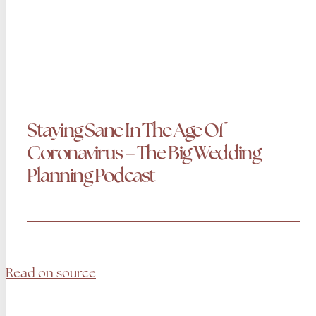
Staying Sane In The Age Of
Coronavirus‬ – The Big Wedding
Planning Podcast
Read on source