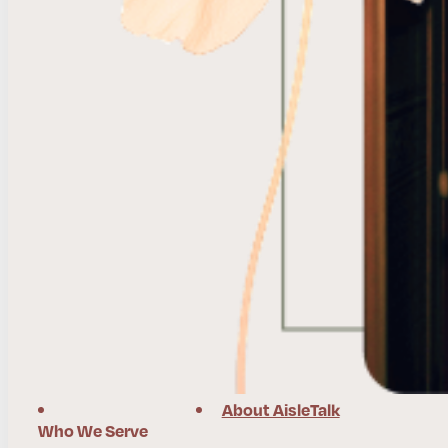
About AisleTalk
Who We Serve