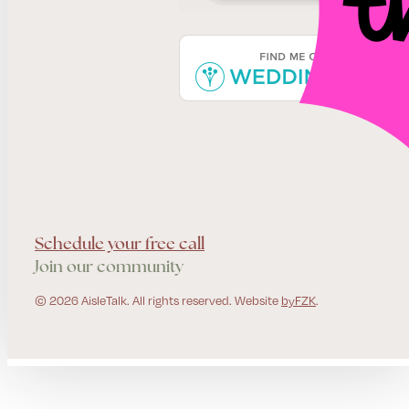
Schedule your free call
Join our community
© 2026 AisleTalk. All rights reserved. Website
byFZK
.