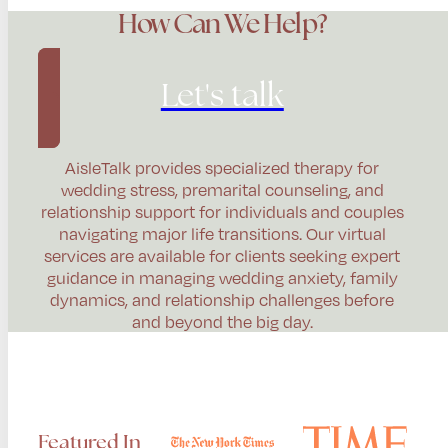
How Can We Help?
Let's talk
AisleTalk provides specialized therapy for
wedding stress, premarital counseling, and
relationship support for individuals and couples
navigating major life transitions. Our virtual
services are available for clients seeking expert
guidance in managing wedding anxiety, family
dynamics, and relationship challenges before
and beyond the big day.
Featured In