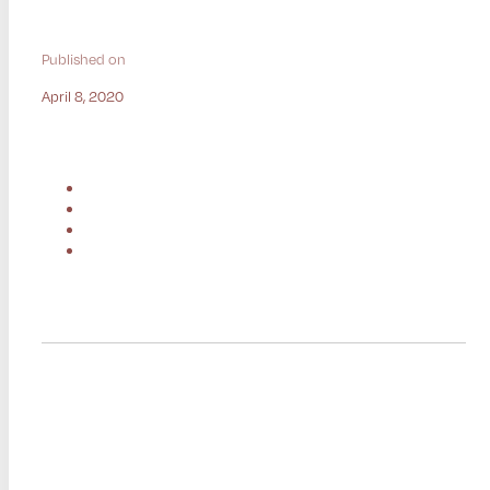
Published on
April 8, 2020