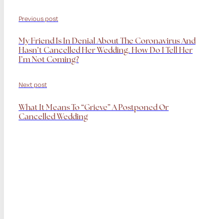
Previous post
My Friend Is In Denial About The Coronavirus And
Hasn’t Cancelled Her Wedding. How Do I Tell Her
I’m Not Coming?
Next post
What It Means To “grieve” A Postponed Or
Cancelled Wedding