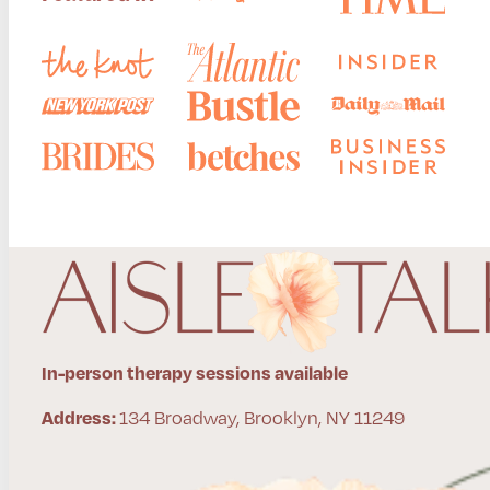
In-person therapy sessions available
134 Broadway, Brooklyn, NY 11249
Address: