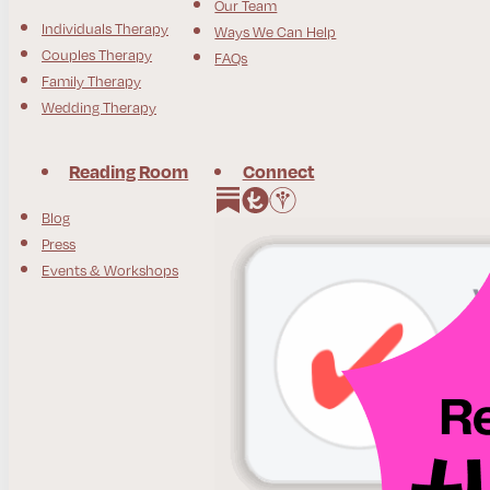
Our Team
Individuals Therapy
Ways We Can Help
Couples Therapy
FAQs
Family Therapy
Wedding Therapy
Reading Room
Connect
Follow us on Instagram
Follow us on Facebook
Blog
Press
Events & Workshops