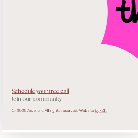
Schedule your free call
Join our community
© 2026 AisleTalk. All rights reserved. Website
byFZK
.