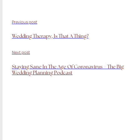
Previous post
Wedding Therapy, Is That A Thing?
Next post
Staying Sane In The Age Of Coronavirus‬ – The Big
Wedding Planning Podcast