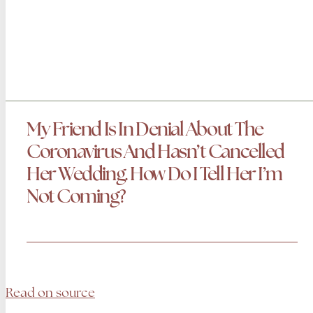
My Friend Is In Denial About The
Coronavirus And Hasn’t Cancelled
Her Wedding. How Do I Tell Her I’m
Not Coming?
Read on source