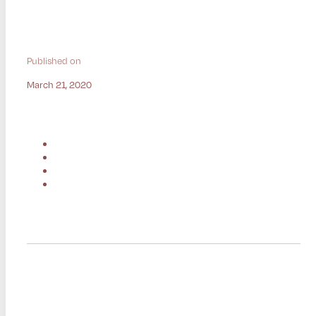
Published on
March 21, 2020