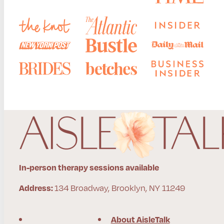
In-person therapy sessions available
134 Broadway, Brooklyn, NY 11249
Address:
About AisleTalk