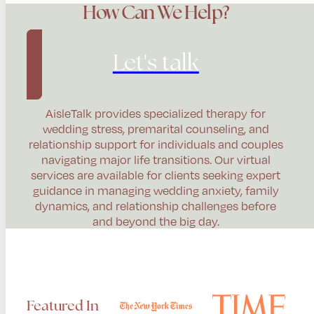
How Can We Help?
Let's talk
AisleTalk provides specialized therapy for
wedding stress, premarital counseling, and
relationship support for individuals and couples
navigating major life transitions. Our virtual
services are available for clients seeking expert
guidance in managing wedding anxiety, family
dynamics, and relationship challenges before
and beyond the big day.
Featured In