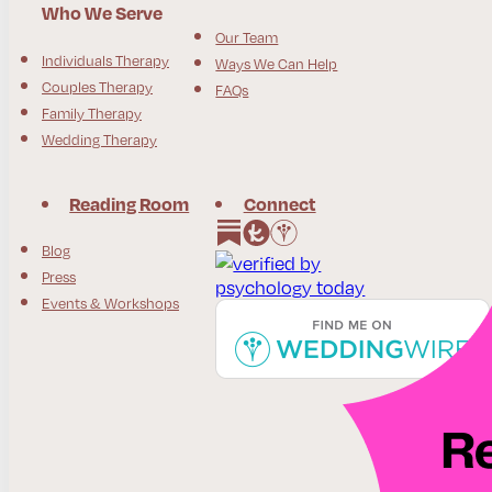
Who We Serve
Our Team
Individuals Therapy
Ways We Can Help
Couples Therapy
FAQs
Family Therapy
Wedding Therapy
Reading Room
Connect
Follow us on Instagram
Follow us on Facebook
Blog
Press
Events & Workshops