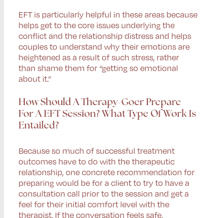
EFT is particularly helpful in these areas because
helps get to the core issues underlying the
conflict and the relationship distress and helps
couples to understand why their emotions are
heightened as a result of such stress, rather
than shame them for “getting so emotional
about it.”
How Should A Therapy-Goer Prepare
For A EFT Session? What Type Of Work Is
Entailed?
Because so much of successful treatment
outcomes have to do with the therapeutic
relationship, one concrete recommendation for
preparing would be for a client to try to have a
consultation call prior to the session and get a
feel for their initial comfort level with the
therapist. If the conversation feels safe,