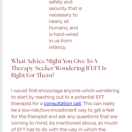
safety and
security that is
necessary to
nearly all
humans, and
is hard-wired
in us from
infancy.
What Advice Might You Give To A
Therapy-Seeker Wondering If EFT Is
Right For Them?
I would first encourage anyone who’s wondering
to start by reaching out to a potential EFT
therapist for a
consultation call
. This can really
be a low-risk/low-investment way to get a feel
for the therapist and ask any questions that are
coming to mind. As mentioned above, so much
of EFT has to do with the way in which the