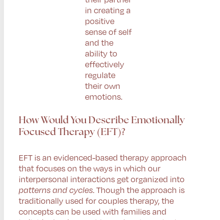
in creating a
positive
sense of self
and the
ability to
effectively
regulate
their own
emotions.
How Would You Describe Emotionally
Focused Therapy (EFT)?
EFT is an evidenced-based therapy approach
that focuses on the ways in which our
interpersonal interactions get organized into
patterns and cycles
. Though the approach is
traditionally used for couples therapy, the
concepts can be used with families and