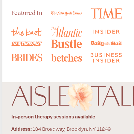
Featured In
In-person therapy sessions available
134 Broadway, Brooklyn, NY 11249
Address: