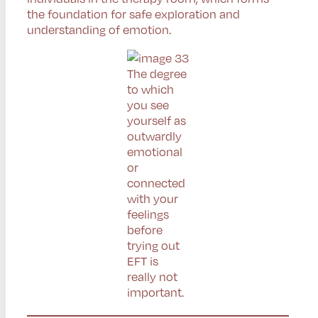
the foundation for safe exploration and
understanding of emotion.
The degree
to which
you see
yourself as
outwardly
emotional
or
connected
with your
feelings
before
trying out
EFT is
really not
important.