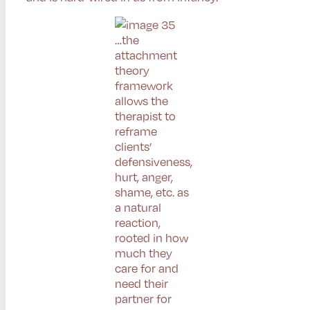
…the
attachment
theory
framework
allows the
therapist to
reframe
clients’
defensiveness,
hurt, anger,
shame, etc. as
a natural
reaction,
rooted in how
much they
care for and
need their
partner for