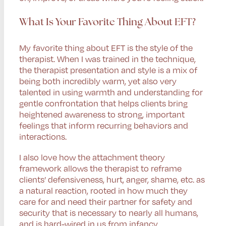
What Is Your Favorite Thing About EFT?
My favorite thing about EFT is the style of the
therapist. When I was trained in the technique,
the therapist presentation and style is a mix of
being both incredibly warm, yet also very
talented in using warmth and understanding for
gentle confrontation that helps clients bring
heightened awareness to strong, important
feelings that inform recurring behaviors and
interactions.
I also love how the attachment theory
framework allows the therapist to reframe
clients’ defensiveness, hurt, anger, shame, etc. as
a natural reaction, rooted in how much they
care for and need their partner for safety and
security that is necessary to nearly all humans,
and is hard-wired in us from infancy.