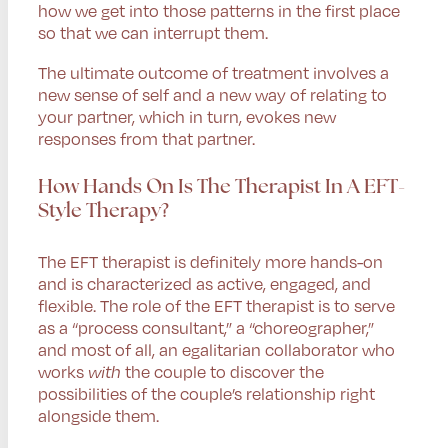
how we get into those patterns in the first place
so that we can interrupt them.
The ultimate outcome of treatment involves a
new sense of self and a new way of relating to
your partner, which in turn, evokes new
responses from that partner.
How Hands On Is The Therapist In A EFT-
Style Therapy?
The EFT therapist is definitely more hands-on
and is characterized as active, engaged, and
flexible. The role of the EFT therapist is to serve
as a “process consultant,” a “choreographer,”
and most of all, an egalitarian collaborator who
works
with
the couple to discover the
possibilities of the couple’s relationship right
alongside them.