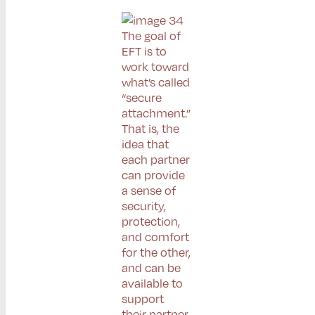
The goal of
EFT is to
work toward
what’s called
“secure
attachment.”
That is, the
idea that
each partner
can provide
a sense of
security,
protection,
and comfort
for the other,
and can be
available to
support
their partner