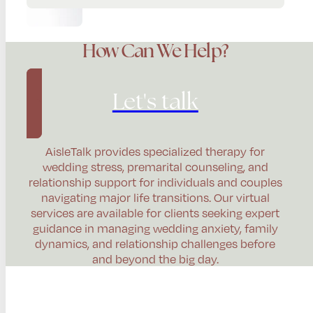
How Can We Help?
Let's talk
AisleTalk provides specialized therapy for
wedding stress, premarital counseling, and
relationship support for individuals and couples
navigating major life transitions. Our virtual
services are available for clients seeking expert
guidance in managing wedding anxiety, family
dynamics, and relationship challenges before
and beyond the big day.