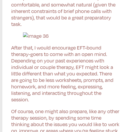
comfortable, and somewhat natural (given the
inherent constraints of brief phone calls with
strangers), that would be a great preparatory
task.
After that, I would encourage EFT-bound
therapy-goers to come with an open mind.
Depending on your past experiences with
individual or couple therapy, EFT might look a
little different than what you expected. There
are going to be less worksheets, prompts, and
homework, and more feeling, expressing,
listening, and interacting throughout the
session.
Of course, one might also prepare, like any other
therapy session, by spending some time
thinking about the issues you would like to work
on, improve, or areas where you’re feeling stuck.