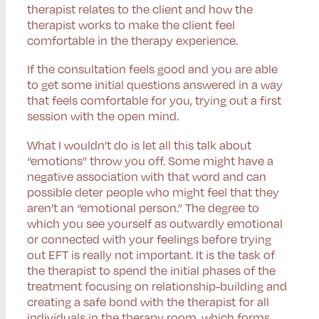
therapist relates to the client and how the
therapist works to make the client feel
comfortable in the therapy experience.
If the consultation feels good and you are able
to get some initial questions answered in a way
that feels comfortable for you, trying out a first
session with the open mind.
What I wouldn’t do is let all this talk about
“emotions” throw you off. Some might have a
negative association with that word and can
possible deter people who might feel that they
aren’t an “emotional person.” The degree to
which you see yourself as outwardly emotional
or connected with your feelings before trying
out EFT is really not important. It is the task of
the therapist to spend the initial phases of the
treatment focusing on relationship-building and
creating a safe bond with the therapist for all
individuals in the therapy room, which forms