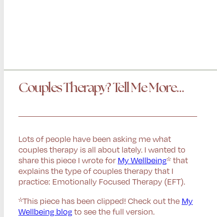
Couples Therapy? Tell Me More…
Lots of people have been asking me what
couples therapy is all about lately. I wanted to
share this piece I wrote for
My Wellbeing
* that
explains the type of couples therapy that I
practice: Emotionally Focused Therapy (EFT).
*This piece has been clipped! Check out the
My
Wellbeing blog
to see the full version.