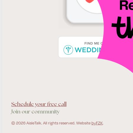
Schedule your free call
Join our community
© 2026 AisleTalk. All rights reserved. Website
byFZK
.