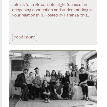
Join us for a virtual date night focused on
deepening connection and understanding in
your relationship. Hosted by Faranza, this…
read more