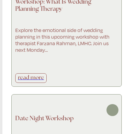
Workshop: What Is Wedding
Planning Therapy
Explore the emotional side of wedding
planning in this upcoming workshop with
therapist Farzana Rahman, LMHC. Join us
next Monday…
read more
Date Night Workshop