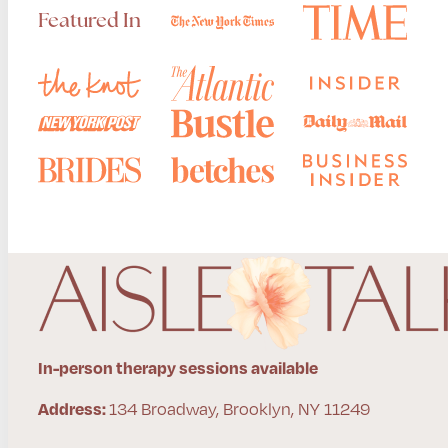
Featured In
In-person therapy sessions available
134 Broadway, Brooklyn, NY 11249
Address: