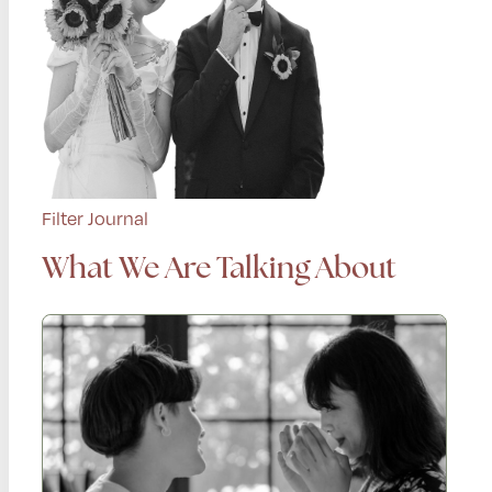
Filter Journal
What We Are Talking About