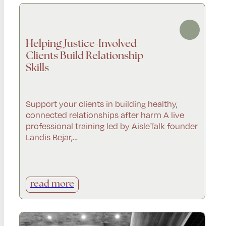
Helping Justice-Involved
Clients Build Relationship
Skills
Support your clients in building healthy,
connected relationships after harm A live
professional training led by AisleTalk founder
Landis Bejar,…
read more