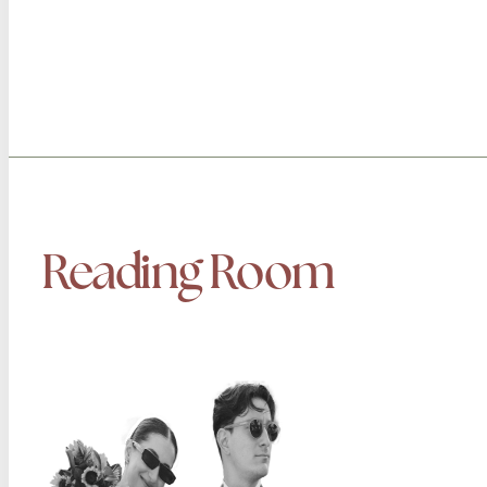
Reading Room