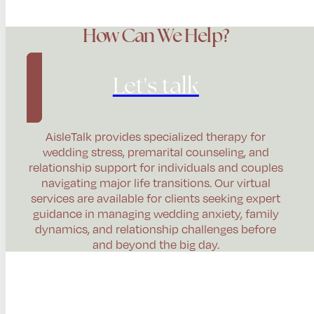
How Can We Help?
Let's talk
AisleTalk provides specialized therapy for
wedding stress, premarital counseling, and
relationship support for individuals and couples
navigating major life transitions. Our virtual
services are available for clients seeking expert
guidance in managing wedding anxiety, family
dynamics, and relationship challenges before
and beyond the big day.