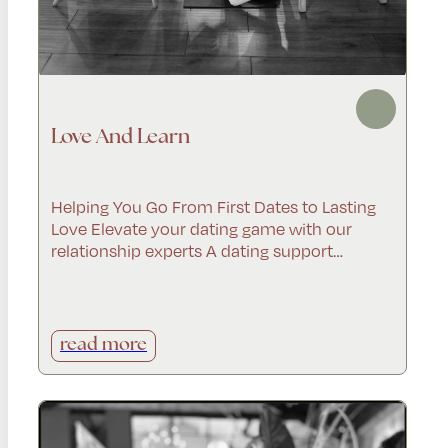
Love And Learn
Helping You Go From First Dates to Lasting
Love Elevate your dating game with our
relationship experts A dating support…
read more