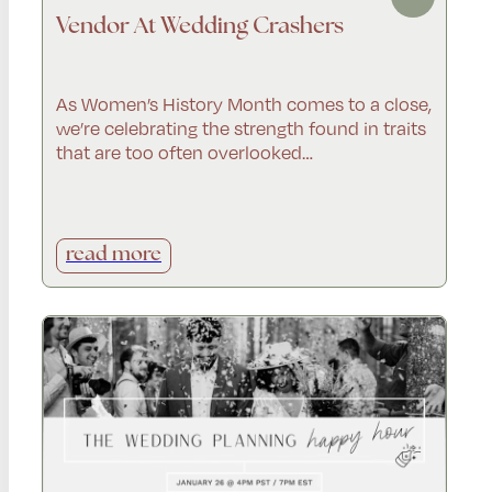
Vendor At Wedding Crashers
As Women’s History Month comes to a close,
we’re celebrating the strength found in traits
that are too often overlooked…
read more