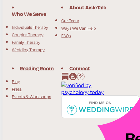
About AisleTalk
Who We Serve
Our Team
Individuals Therapy
Ways We Can Help
Couples Therapy
FAQs
Family Therapy
Wedding Therapy
Reading Room
Connect
Follow us on Instagram
Follow us on Facebook
Blog
Press
Events & Workshops