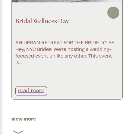
Bridal Wellness Day
AN URBAN RETREAT FOR THE BRIDE-TO-BE.
Hey, NYC Brides! We're hosting a wedding-
focused event unlike any other. This event
is…
read more
view more