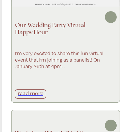
Our Wedding Party Virtual
Happy Hour
I’m very excited to share this fun virtual
event that I’m joining as a panelist! On
January 26th at 4pm…
read more