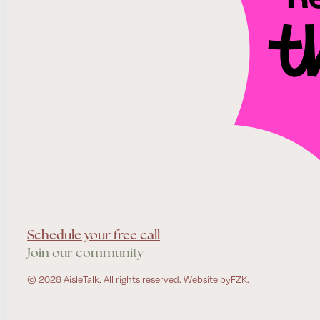
Schedule your free call
Join our community
© 2026 AisleTalk. All rights reserved. Website
byFZK
.