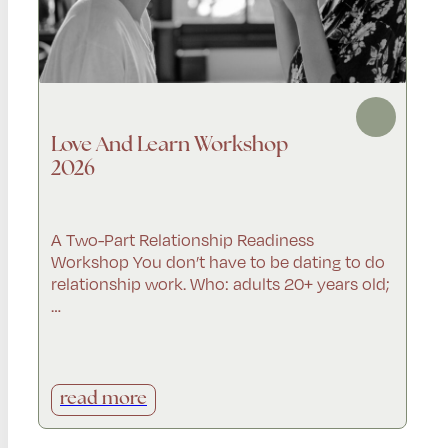
Love And Learn Workshop
2026
A Two-Part Relationship Readiness
Workshop You don’t have to be dating to do
relationship work. Who: adults 20+ years old;
…
read more